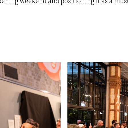
ening weekend and positioning it as a must 