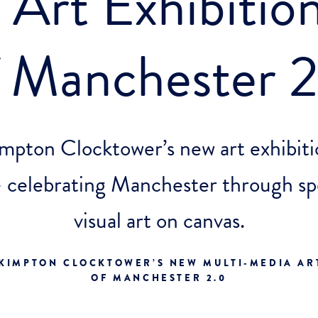
Art Exhibition
f Manchester 2
mpton Clocktower’s new art exhibiti
 celebrating Manchester through sp
visual art on canvas.
KIMPTON CLOCKTOWER’S NEW MULTI-MEDIA ART
OF MANCHESTER 2.0