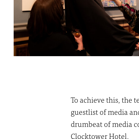
To achieve this, the
guestlist of media an
drumbeat of media co
Clocktower Hotel.