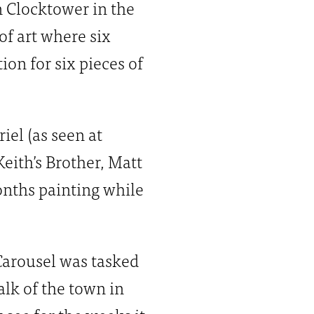
n Clocktower in the
of art where six
on for six pieces of
iel (as seen at
Keith’s Brother, Matt
onths painting while
Carousel was tasked
alk of the town in