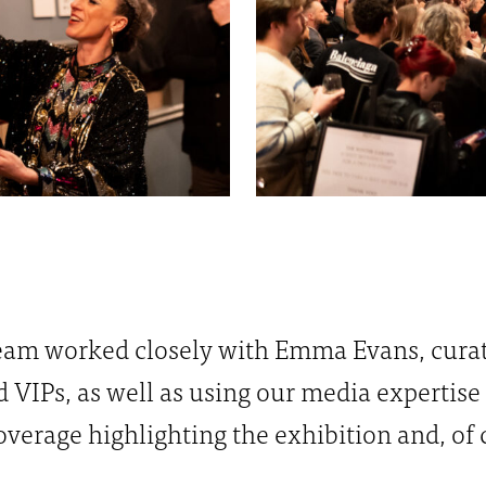
 team worked closely with Emma Evans, curat
d VIPs, as well as using our media expertise
verage highlighting the exhibition and, of