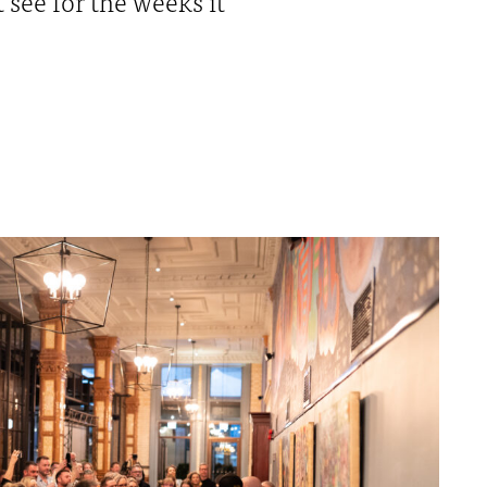
see for the weeks it