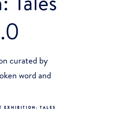
: Tales
.0
on curated by
oken word and
 EXHIBITION: TALES