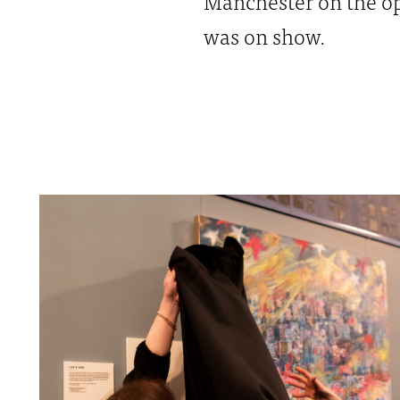
Manchester on the op
was on show.