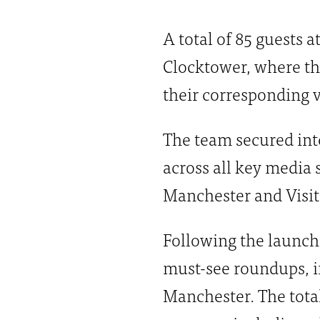
A total of 85 guests 
Clocktower, where the
their corresponding v
The team secured int
across all key media 
Manchester and Visit
Following the launch
must-see roundups, 
Manchester. The total