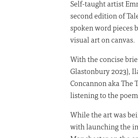
Self-taught artist E
second edition of Tal
spoken word pieces by
visual art on canvas.
With the concise brie
Glastonbury 2023), Il
Concannon aka The Th
listening to the poem
While the art was be
with launching the in