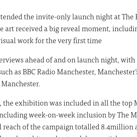
attended the invite-only launch night at Th
 art received a big reveal moment, includi
isual work for the very first time
erviews ahead of and on launch night, with
such as BBC Radio Manchester, Manchester’s
 Manchester.
, the exhibition was included in all the to
including week-on-week inclusion by The M
 reach of the campaign totalled 8.4million a