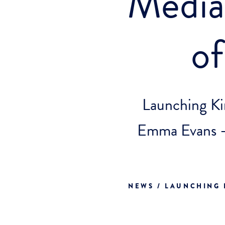
Media 
o
Launching Ki
Emma Evans -
NEWS / LAUNCHING 