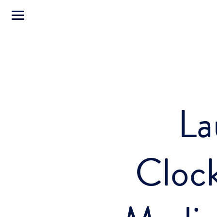
La
Cloc