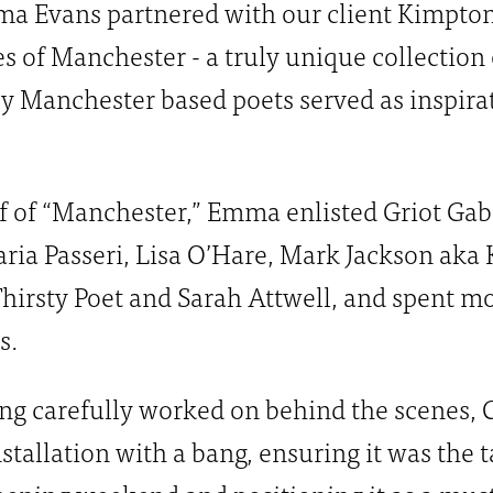
mma Evans partnered with our client Kimpto
es of Manchester - a truly unique collection 
 Manchester based poets served as inspirati
f of “Manchester,” Emma enlisted Griot Gabr
aria Passeri, Lisa O’Hare, Mark Jackson aka 
irsty Poet and Sarah Attwell, and spent m
s.
ing carefully worked on behind the scenes, 
stallation with a bang, ensuring it was the t