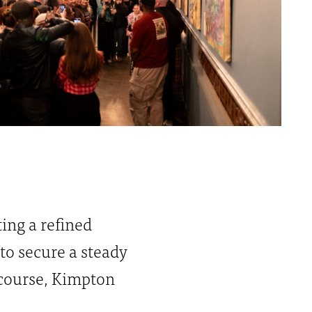
ing a refined
 to secure a steady
 course, Kimpton