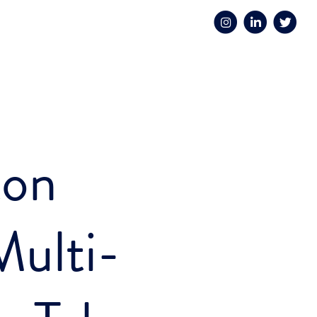
ton
ulti-