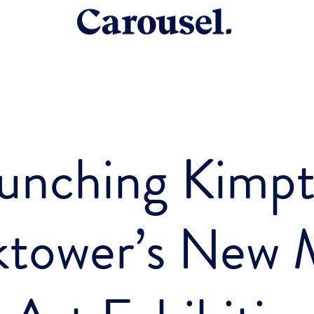
unching Kimp
ktower’s New M