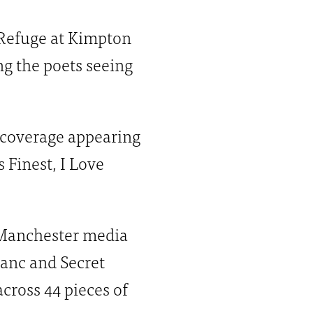
e Refuge at Kimpton
ng the poets seeing
 coverage appearing
 Finest, I Love
p Manchester media
anc and Secret
cross 44 pieces of