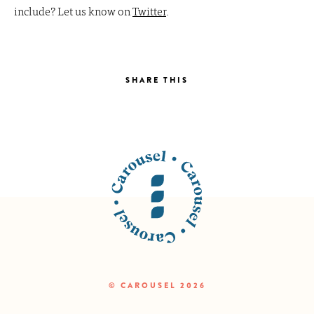
include? Let us know on
Twitter
.
SHARE THIS
© CAROUSEL 2026