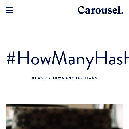
#HowManyHash
NEWS / #HOWMANYHASHTAGS