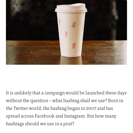
It is unlikely that a campaign would be launched these days
without the question – what hashtag shall we use? Born in
the Twitter world, the hashtag began in 2007 and has
spread across Facebook and Instagram. But how many
hashtags should we use in a post?