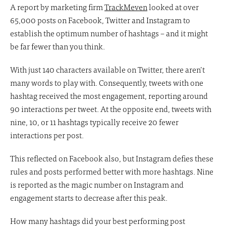
A report by marketing firm
TrackMeven
looked at over
65,000 posts on Facebook, Twitter and Instagram to
establish the optimum number of hashtags – and it might
be far fewer than you think.
With just 140 characters available on Twitter, there aren’t
many words to play with. Consequently, tweets with one
hashtag received the most engagement, reporting around
90 interactions per tweet. At the opposite end, tweets with
nine, 10, or 11 hashtags typically receive 20 fewer
interactions per post.
This reflected on Facebook also, but Instagram defies these
rules and posts performed better with more hashtags. Nine
is reported as the magic number on Instagram and
engagement starts to decrease after this peak.
How many hashtags did your best performing post