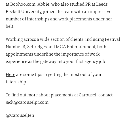
at Boohoo.com. Abbie, who also studied PR at Leeds
Beckett University, joined the team with an impressive
number of internships and work placements under her
belt.
Working across a wide section of clients, including Festival
Number 6, Selfridges and MGA Entertainment, both
appointments underline the importance of work
experience as the gateway into your first agency job.
Here
are some tips in getting the most out of your
internship.
To find out more about placements at Carousel, contact
jack@carouselpr.com
@CarouselJen