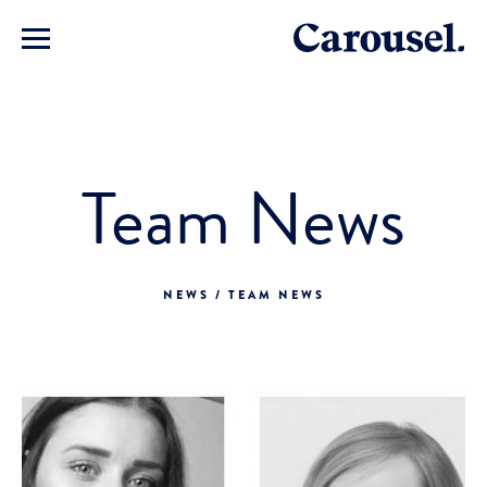
Team News
NEWS / TEAM NEWS