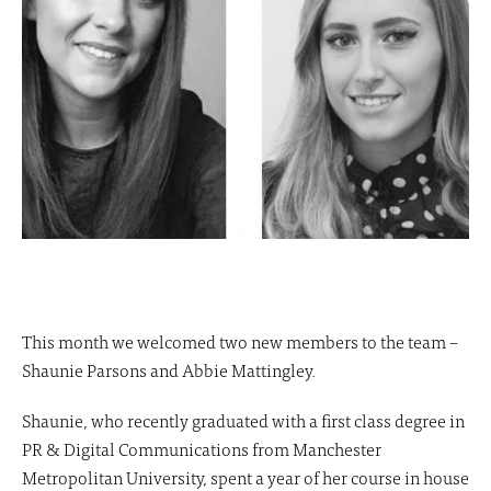
This month we welcomed two new members to the team –
Shaunie Parsons and Abbie Mattingley.
Shaunie, who recently graduated with a first class degree in
PR & Digital Communications from Manchester
Metropolitan University, spent a year of her course in house