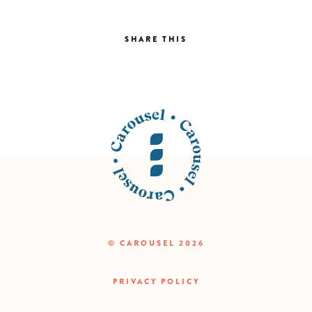
SHARE THIS
© CAROUSEL 2026
PRIVACY POLICY