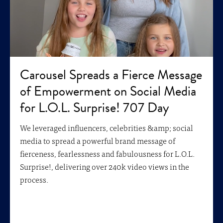
Carousel Spreads a Fierce Message
of Empowerment on Social Media
for L.O.L. Surprise! 707 Day
We leveraged influencers, celebrities &amp; social
media to spread a powerful brand message of
fierceness, fearlessness and fabulousness for L.O.L.
Surprise!, delivering over 240k video views in the
process.