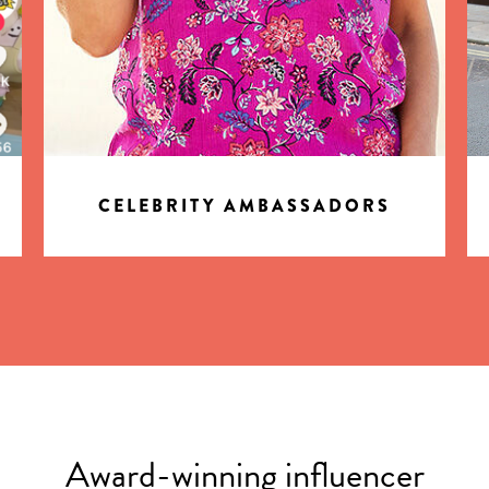
CELEBRITY AMBASSADORS
Award-winning influencer