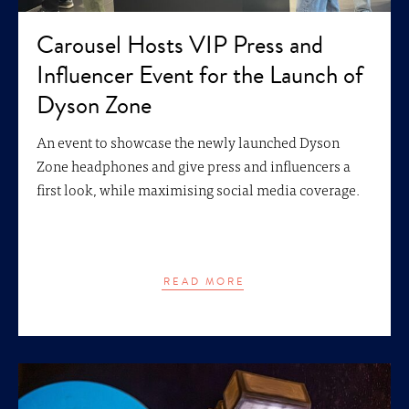
Carousel Hosts VIP Press and
Influencer Event for the Launch of
Dyson Zone
An event to showcase the newly launched Dyson
Zone headphones and give press and influencers a
first look, while maximising social media coverage.
READ MORE