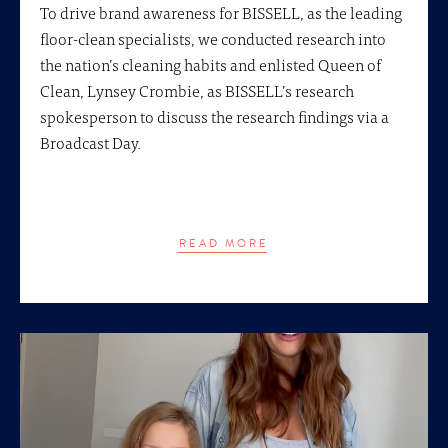
To drive brand awareness for BISSELL, as the leading
floor-clean specialists, we conducted research into
the nation’s cleaning habits and enlisted Queen of
Clean, Lynsey Crombie, as BISSELL’s research
spokesperson to discuss the research findings via a
Broadcast Day.
READ MORE