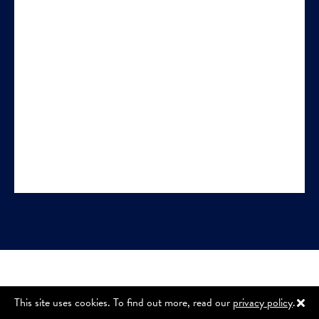
This site uses cookies. To find out more, read our
privacy policy
.