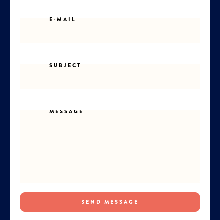
E-MAIL
SUBJECT
MESSAGE