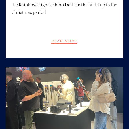
the Rainbow High Fashion Dolls in the build up to the
Christmas period
READ MORE