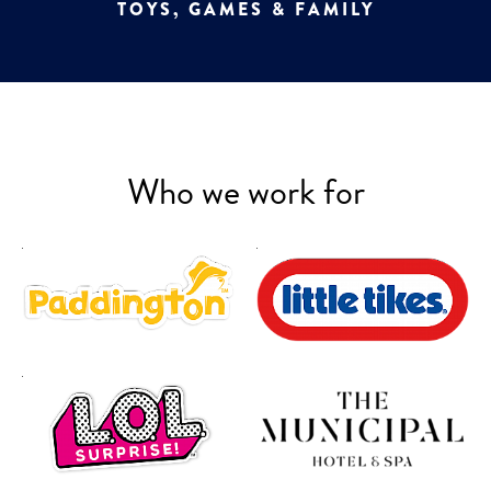
TOYS, GAMES & FAMILY
Who we work for