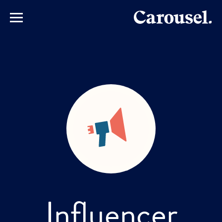
Influencer