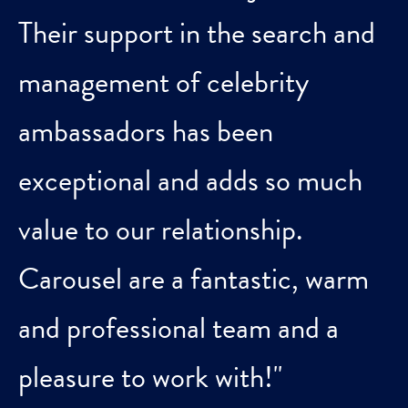
Their support in the search and
management of celebrity
ambassadors has been
exceptional and adds so much
value to our relationship.
Carousel are a fantastic, warm
and professional team and a
pleasure to work with!"