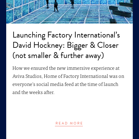
Launching Factory International’s
David Hockney: Bigger & Closer
(not smaller & further away)
How we ensured the new immersive experience at
Aviva Studios, Home of Factory International was on
everyone’s social media feed at the time of launch
and the weeks after.
READ MORE