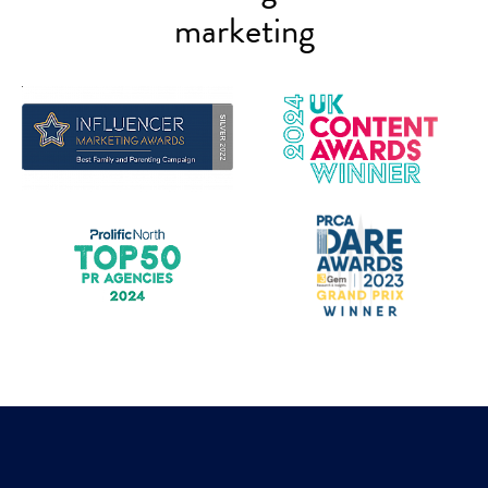
marketing