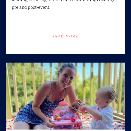
pre and post-event.
READ MORE