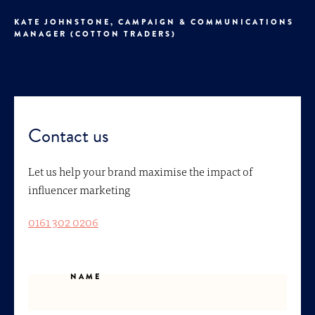
KATE JOHNSTONE, CAMPAIGN & COMMUNICATIONS
MANAGER (COTTON TRADERS)
Contact us
Let us help your brand maximise the impact of
influencer marketing
0161 302 0206
NAME