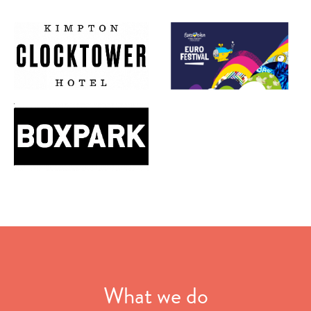
What we do