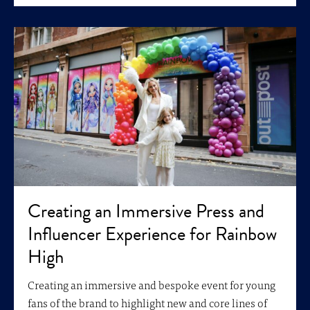
Creating an Immersive Press and
Influencer Experience for Rainbow
High
Creating an immersive and bespoke event for young
fans of the brand to highlight new and core lines of