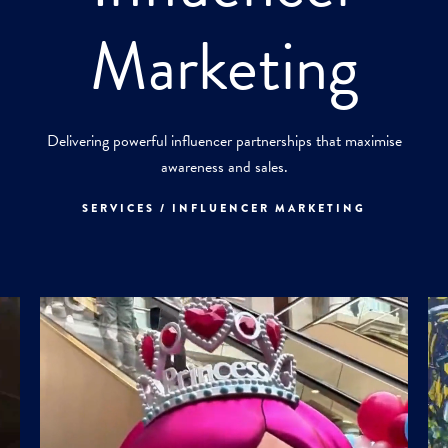
Marketing
Delivering powerful influencer partnerships that maximise
awareness and sales.
SERVICES / INFLUENCER MARKETING