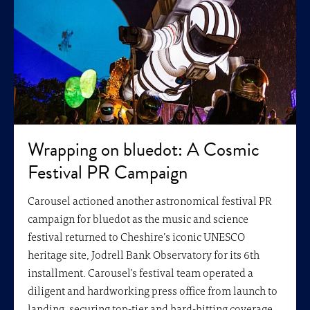
Wrapping on bluedot: A Cosmic
Festival PR Campaign
Carousel actioned another astronomical festival PR
campaign for bluedot as the music and science
festival returned to Cheshire’s iconic UNESCO
heritage site, Jodrell Bank Observatory for its 6th
installment. Carousel’s festival team operated a
diligent and hardworking press office from launch to
landing, securing top-tier and hard-hitting coverage