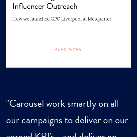
Influencer Outreach
How we launched GPO Liverpool at Metquarter
READ MORE
"Carousel work smartly on all
our campaigns to deliver on our
agreed KPI's - and deliver on