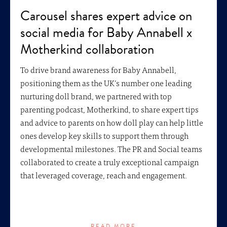
Carousel shares expert advice on
social media for Baby Annabell x
Motherkind collaboration
To drive brand awareness for Baby Annabell,
positioning them as the UK’s number one leading
nurturing doll brand, we partnered with top
parenting podcast, Motherkind, to share expert tips
and advice to parents on how doll play can help little
ones develop key skills to support them through
developmental milestones. The PR and Social teams
collaborated to create a truly exceptional campaign
that leveraged coverage, reach and engagement.
READ MORE