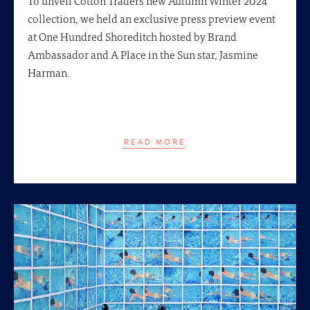
collection, we held an exclusive press preview event
at One Hundred Shoreditch hosted by Brand
Ambassador and A Place in the Sun star, Jasmine
Harman.
READ MORE