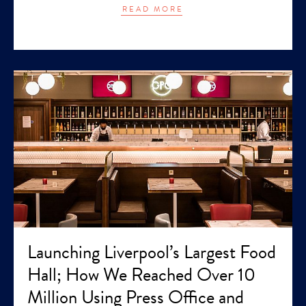
READ MORE
Launching Liverpool’s Largest Food
Hall; How We Reached Over 10
Million Using Press Office and