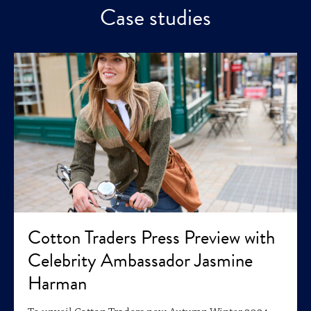
Case studies
Cotton Traders Press Preview with
Celebrity Ambassador Jasmine
Harman
To unveil Cotton Traders new Autumn Winter 2024