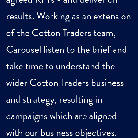
results. Working as an extension
of the Cotton Traders team,
Carousel listen to the brief and
take time to understand the
wider Cotton Traders business
and strategy, resulting in
campaigns which are aligned
with our business objectives.