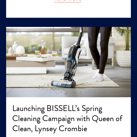
Launching BISSELL’s Spring
Cleaning Campaign with Queen of
Clean, Lynsey Crombie