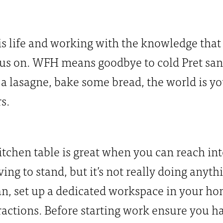
is life and working with the knowledge that
 us on. WFH means goodbye to cold Pret sa
a lasagne, bake some bread, the world is yo
s.
chen table is great when you can reach into
ng to stand, but it’s not really doing anyth
can, set up a dedicated workspace in your h
tractions. Before starting work ensure you 