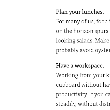
Plan your lunches.
For many of us, food 
on the horizon spurs
looking salads. Make 
probably avoid oyster
Have a workspace.
Working from your kit
cupboard without havi
productivity. If you 
steadily, without dis