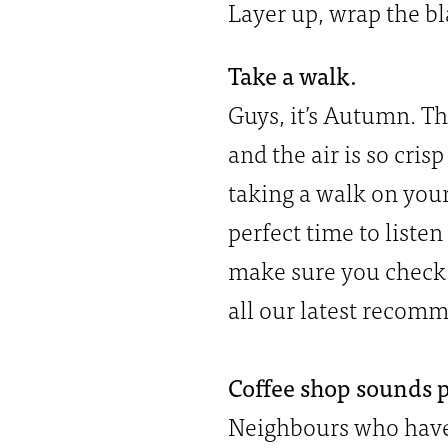
Layer up, wrap the bl
Take a walk.
Guys, it’s Autumn. Th
and the air is so cris
taking a walk on your
perfect time to liste
make sure you check 
all our latest recom
Coffee shop sounds pl
Neighbours who have 