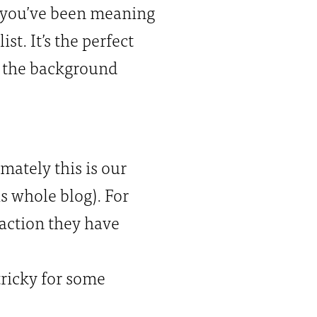
 you’ve been meaning
st. It’s the perfect
s the background
imately this is our
s whole blog). For
raction they have
tricky for some