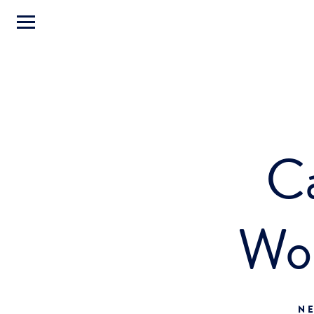
Ca
Wo
NE