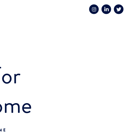
For
ome
OME