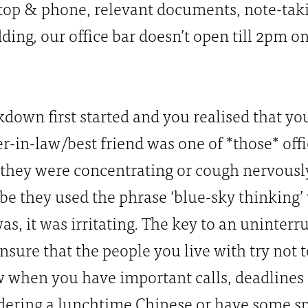
ptop & phone, relevant documents, note-tak
ding, our office bar doesn’t open till 2pm on
wn first started and you realised that yo
her-in-law/best friend was one of *those* of
hey were concentrating or cough nervously
be they used the phrase ‘blue-sky thinking’
as, it was irritating. The key to an uninter
nsure that the people you live with try not t
when you have important calls, deadlines a
rdering a lunchtime Chinese or have some s