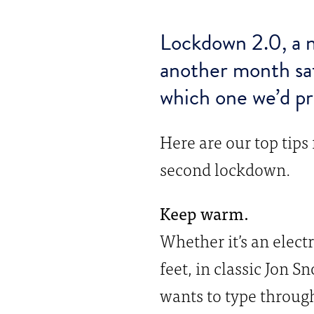
Lockdown 2.0, a n
another month sa
which one we’d pr
Here are our top tips
second lockdown.
Keep warm.
Whether it’s an elect
feet, in classic Jon 
wants to type through