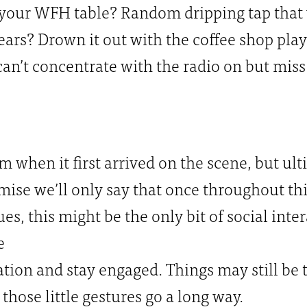
 your WFH table? Random dripping tap that
years? Drown it out with the coffee shop playli
can’t concentrate with the radio on but mis
m when it first arrived on the scene, but ult
ise we’ll only say that once throughout thi
es, this might be the only bit of social inte
e
ion and stay engaged. Things may still be 
those little gestures go a long way.