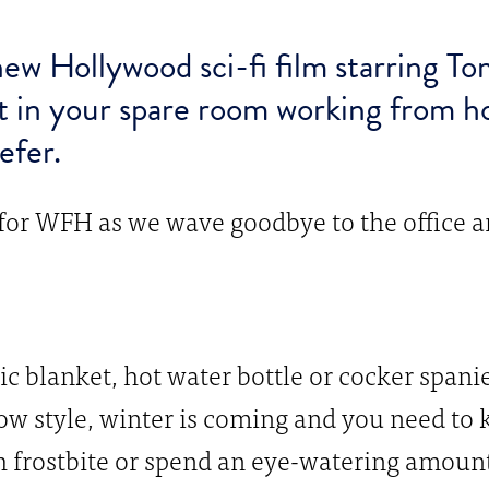
ew Hollywood sci-fi film starring To
t in your spare room working from
efer.
 for WFH as we wave goodbye to the office a
ric blanket, hot water bottle or cocker span
Snow style, winter is coming and you need t
 frostbite or spend an eye-watering amount 