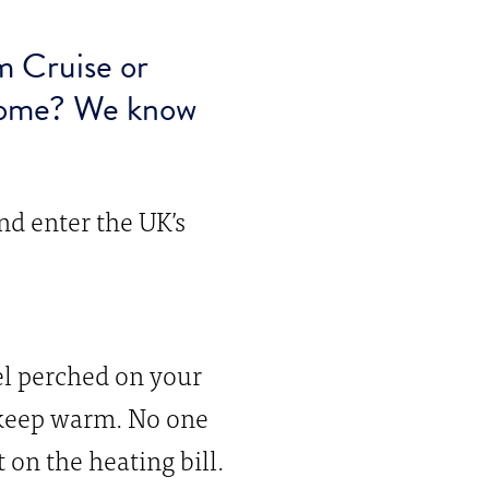
m Cruise or
 home? We know
nd enter the UK’s
iel perched on your
o keep warm. No one
on the heating bill.