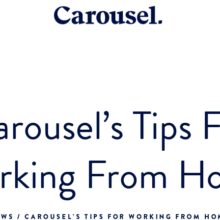
rousel’s Tips 
rking From H
WS / CAROUSEL’S TIPS FOR WORKING FROM H