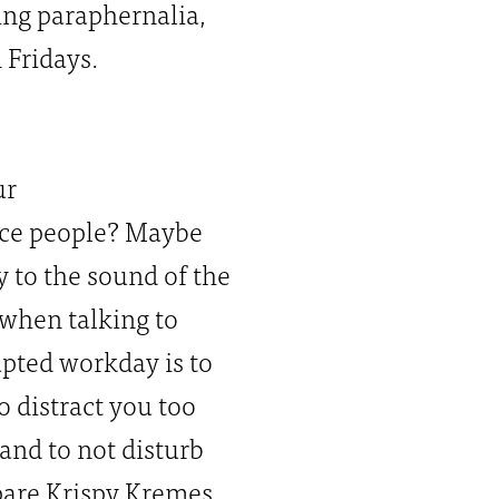
ing paraphernalia,
 Fridays.
ur
fice people? Maybe
 to the sound of the
 when talking to
rupted workday is to
o distract you too
nd to not disturb
pare Krispy Kremes.