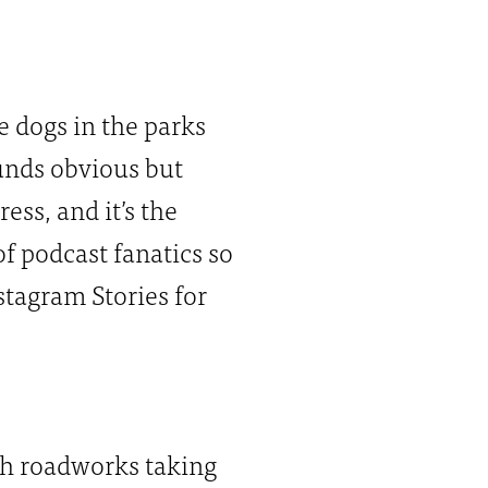
e dogs in the parks
Sounds obvious but
ss, and it’s the
of podcast fanatics so
tagram Stories for
sh roadworks taking