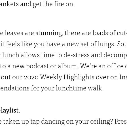
ankets and get the fire on.
e leaves are stunning, there are loads of cut
p it feels like you have a new set of lungs. 
 lunch allows time to de-stress and decompre
n to a new podcast or album. We’re an office 
out our 2020 Weekly Highlights over on Ins
mendations for your lunchtime walk.
aylist.
taken up tap dancing on your ceiling? Fre