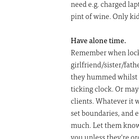
need e.g. charged la
pint of wine. Only kid
Have alone time.
Remember when lockdo
girlfriend/sister/fat
they hummed whilst t
ticking clock. Or may
clients. Whatever it w
set boundaries, and e
much. Let them know 
you unless they’re o