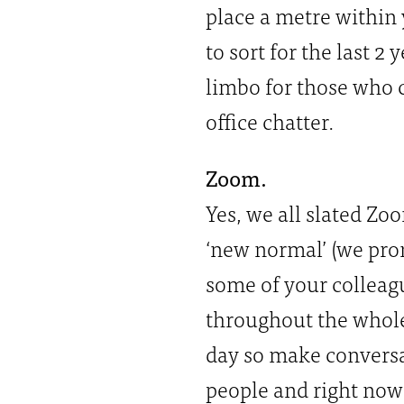
place a metre within
to sort for the last 2 
limbo for those who 
office chatter.
Zoom.
Yes, we all slated Zoo
‘new normal’ (we prom
some of your colleagu
throughout the whol
day so make conversat
people and right now 