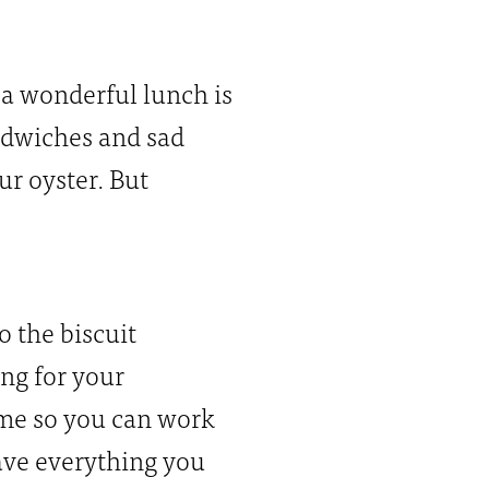
 a wonderful lunch is
ndwiches and sad
ur oyster. But
 the biscuit
ing for your
ome so you can work
have everything you