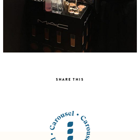
SHARE THIS