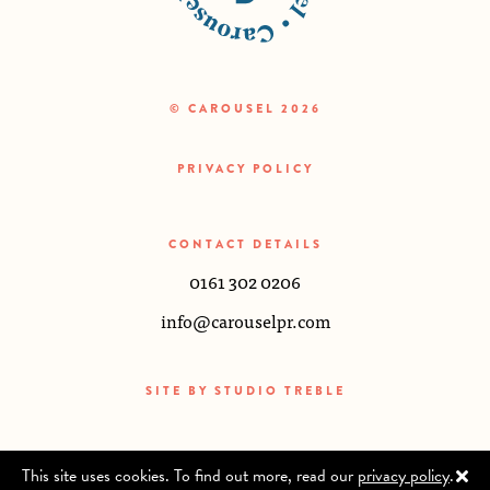
© CAROUSEL 2026
PRIVACY POLICY
CONTACT DETAILS
0161 302 0206
info@carouselpr.com
SITE BY
STUDIO TREBLE
This site uses cookies. To find out more, read our
privacy policy
.