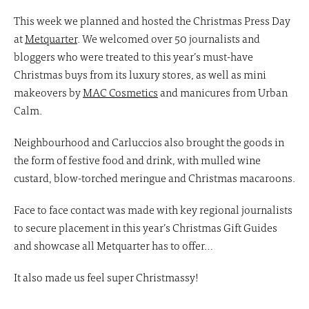
This week we planned and hosted the Christmas Press Day
at
Metquarter
. We welcomed over 50 journalists and
bloggers who were treated to this year’s must-have
Christmas buys from its luxury stores, as well as mini
makeovers by
MAC Cosmetics
and manicures from Urban
Calm.
Neighbourhood and Carluccios also brought the goods in
the form of festive food and drink, with mulled wine
custard, blow-torched meringue and Christmas macaroons.
Face to face contact was made with key regional journalists
to secure placement in this year’s Christmas Gift Guides
and showcase all Metquarter has to offer…
It also made us feel super Christmassy!