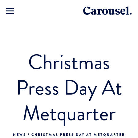
Christmas
Press Day At
Metquarter
NEWS / CHRISTMAS PRESS DAY AT METQUARTER