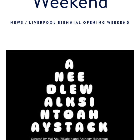
Weekend
NEWS / LIVERPOOL BIENNIAL OPENING WEEKEND