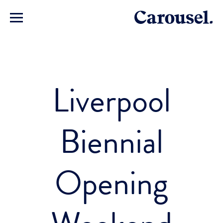
Liverpool
Biennial
Opening