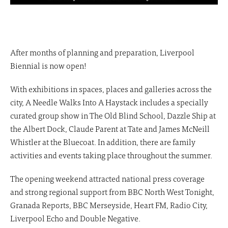
After months of planning and preparation, Liverpool
Biennial is now open!
With exhibitions in spaces, places and galleries across the
city, A Needle Walks Into A Haystack includes a specially
curated group show in The Old Blind School, Dazzle Ship at
the Albert Dock, Claude Parent at Tate and James McNeill
Whistler at the Bluecoat. In addition, there are family
activities and events taking place throughout the summer.
The opening weekend attracted national press coverage
and strong regional support from BBC North West Tonight,
Granada Reports, BBC Merseyside, Heart FM, Radio City,
Liverpool Echo and Double Negative.