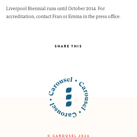
Liverpool Biennial runs until October 2014. For
accreditation, contact Fran or Emma in the press office.
SHARE THIS
© CAROUSEL 2026