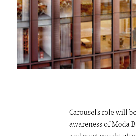
Carousel’s role will b
awareness of Moda Bi
and most sought after