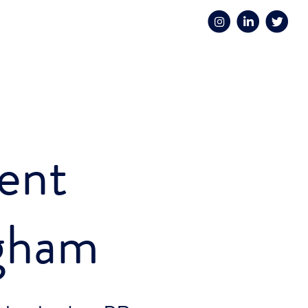
ent
gham