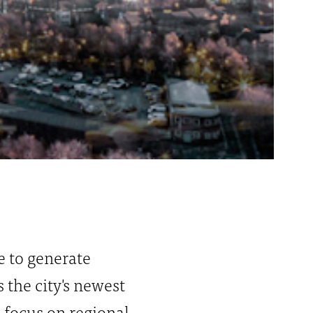
ce to generate
the city's newest
l focus on regional