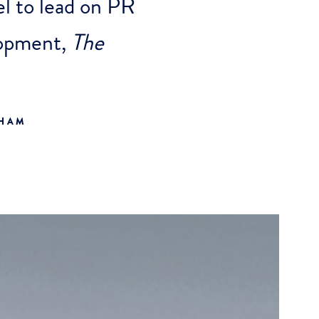
l to lead on PR
elopment,
The
GHAM