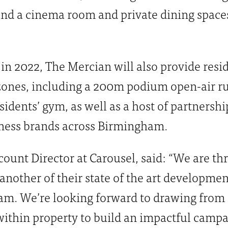
nd a cinema room and private dining spaces
in 2022, The Mercian will also provide resi
zones, including a 200m podium open-air ru
sidents’ gym, as well as a host of partnersh
lness brands across Birmingham.
ount Director at Carousel, said: “We are thr
nother of their state of the art developme
m. We’re looking forward to drawing from 
ithin property to build an impactful campa