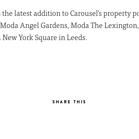
the latest addition to Carousel’s property p
 Moda Angel Gardens, Moda The Lexington
 New York Square in Leeds.
SHARE THIS