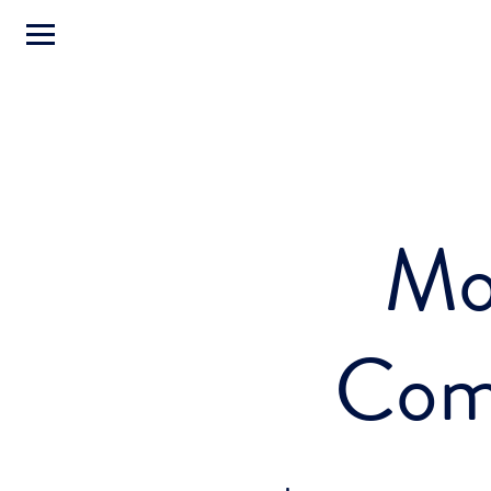
Mo
Com