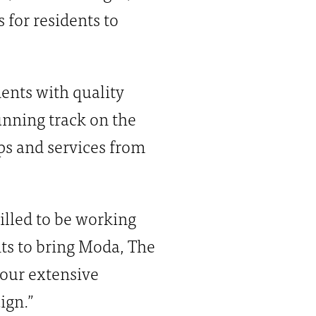
 for residents to
dents with quality
nning track on the
ips and services from
illed to be working
nts to bring Moda, The
our extensive
ign.”