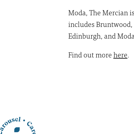
Moda, The Mercian is 
includes Bruntwood,
Edinburgh, and Moda
Find out more
here
.