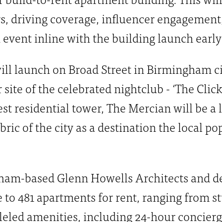
s, driving coverage, influencer engagement
 event inline with the building launch early
ll launch on Broad Street in Birmingham cit
site of the celebrated nightclub - ‘The Click
st residential tower, The Mercian will be a
fabric of the city as a destination the local 
am-based Glenn Howells Architects and del
to 481 apartments for rent, ranging from st
lleled amenities, including 24-hour concier