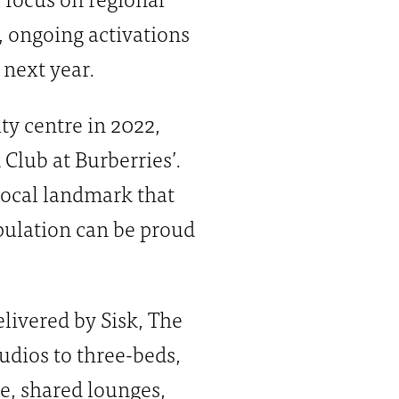
, ongoing activations
 next year.
y centre in 2022,
 Club at Burberries’.
 local landmark that
population can be proud
ivered by Sisk, The
udios to three-beds,
ge, shared lounges,