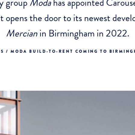
ty group
Moda
has appointed Carouse
 it opens the door to its newest dev
Mercian
in Birmingham in 2022.
S / MODA BUILD-TO-RENT COMING TO BIRMIN