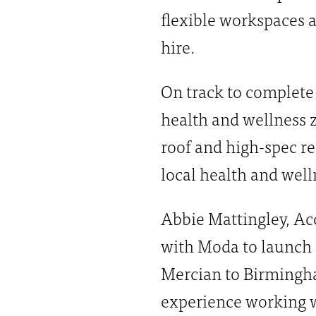
flexible workspaces a
hire.
On track to complete 
health and wellness 
roof and high-spec re
local health and wel
Abbie Mattingley, Acc
with Moda to launch a
Mercian to Birmingha
experience working w