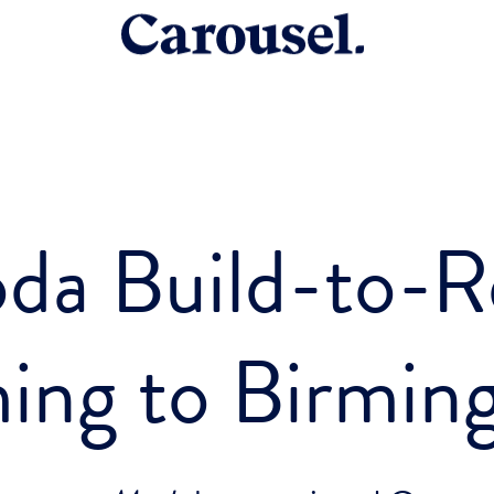
da Build-to-R
ing to Birmin