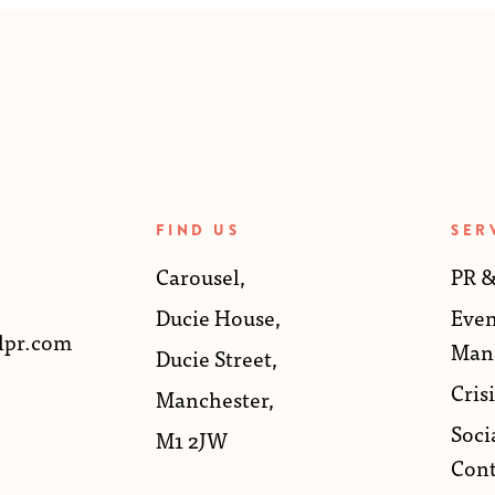
FIND US
SER
Carousel,
PR &
Ducie House,
Even
lpr.com
Man
Ducie Street,
Crisi
Manchester,
Soci
M1 2JW
Cont