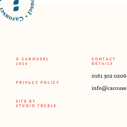
© CAROUSEL
CONTACT
2026
DETAILS
0161 302 0206
PRIVACY POLICY
info@carouse
SITE BY
STUDIO TREBLE