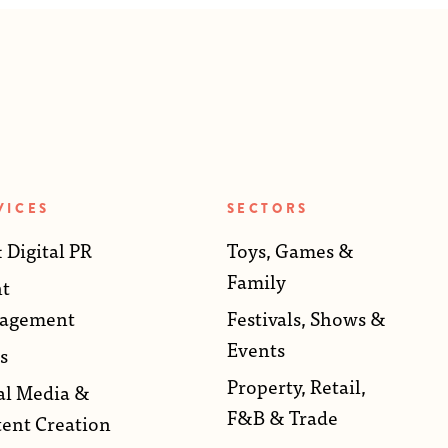
VICES
SECTORS
 Digital PR
Toys, Games &
Family
t
agement
Festivals, Shows &
Events
s
Property, Retail,
al Media &
F&B & Trade
ent Creation