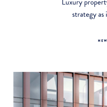
Luxury proper
strategy as
NEW