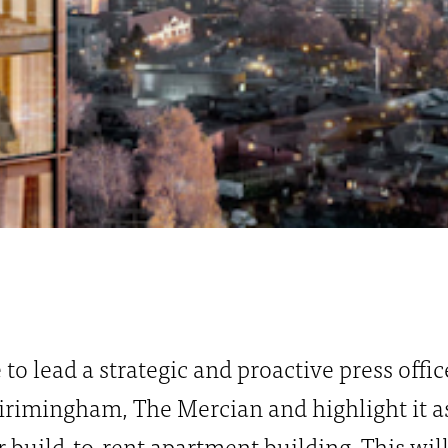
e to lead a strategic and proactive press offi
rimingham, The Mercian and highlight it as 
 build-to-rent apartment building. This wil