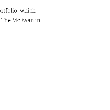
ortfolio, which
, The McEwan in