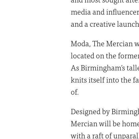
media and influencer
and a creative launch
Moda, The Mercian wi
located on the former 
As Birmingham’s talle
knits itself into the 
of.
Designed by Birmingh
Mercian will be home 
with a raft of unpara