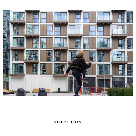
SHARE THIS