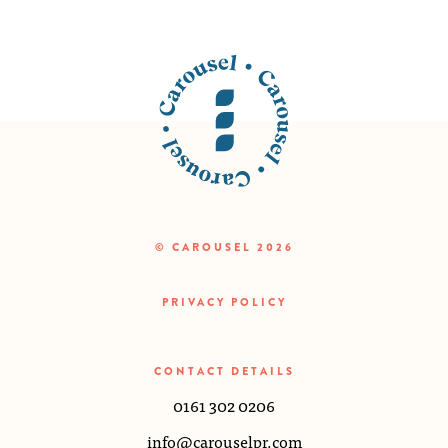
© CAROUSEL 2026
PRIVACY POLICY
CONTACT DETAILS
0161 302 0206
info@carouselpr.com