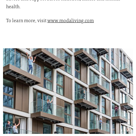
health.
To learn more, visit
www.modaliving.com