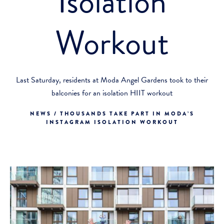
Isolation
Workout
Last Saturday, residents at Moda Angel Gardens took to their
balconies for an isolation HIIT workout
NEWS / THOUSANDS TAKE PART IN MODA’S
INSTAGRAM ISOLATION WORKOUT