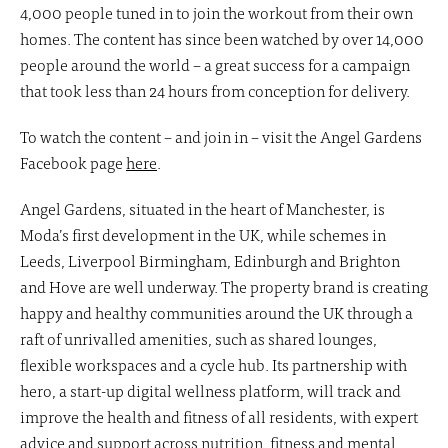
4,000 people tuned in to join the workout from their own
homes. The content has since been watched by over 14,000
people around the world – a great success for a campaign
that took less than 24 hours from conception for delivery.
To watch the content – and join in – visit the Angel Gardens
Facebook page
here
.
Angel Gardens, situated in the heart of Manchester, is
Moda’s first development in the UK, while schemes in
Leeds, Liverpool Birmingham, Edinburgh and Brighton
and Hove are well underway. The property brand is creating
happy and healthy communities around the UK through a
raft of unrivalled amenities, such as shared lounges,
flexible workspaces and a cycle hub. Its partnership with
hero, a start-up digital wellness platform, will track and
improve the health and fitness of all residents, with expert
advice and support across nutrition, fitness and mental