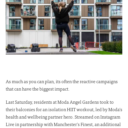
As much as you can plan, its often the reactive campaigns
that can have the biggest impact.
Last Saturday, residents at Moda Angel Gardens took to
their balconies for an isolation HIIT workout, led by Moda’s
health and wellbeing partner hero. Streamed on Instagram
Live in partnership with Manchester’s Finest, an additional