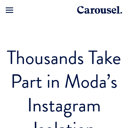
Thousands Take
Part in Moda’s
Instagram