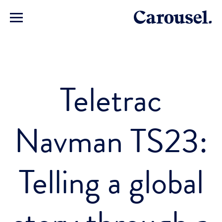
Teletrac
Navman TS23:
Telling a global