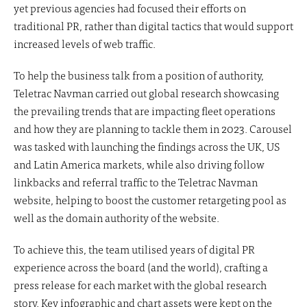
yet previous agencies had focused their efforts on
traditional PR, rather than digital tactics that would support
increased levels of web traffic.
To help the business talk from a position of authority,
Teletrac Navman carried out global research showcasing
the prevailing trends that are impacting fleet operations
and how they are planning to tackle them in 2023. Carousel
was tasked with launching the findings across the UK, US
and Latin America markets, while also driving follow
linkbacks and referral traffic to the Teletrac Navman
website, helping to boost the customer retargeting pool as
well as the domain authority of the website.
To achieve this, the team utilised years of digital PR
experience across the board (and the world), crafting a
press release for each market with the global research
story. Key infographic and chart assets were kept on the