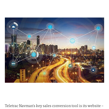
Teletrac Navman’s key sales conversion tool is its website –