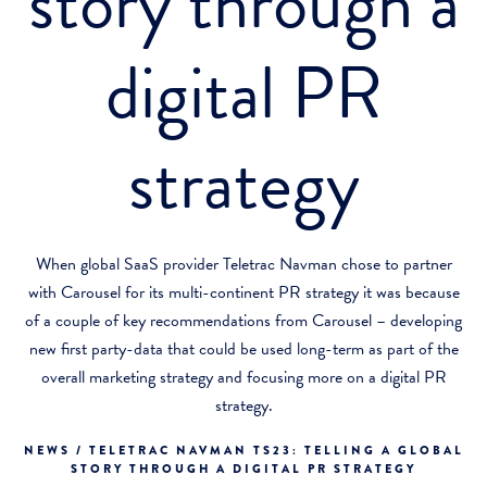
story through a
digital PR
strategy
When global SaaS provider Teletrac Navman chose to partner
with Carousel for its multi-continent PR strategy it was because
of a couple of key recommendations from Carousel – developing
new first party-data that could be used long-term as part of the
overall marketing strategy and focusing more on a digital PR
strategy.
NEWS / TELETRAC NAVMAN TS23: TELLING A GLOBAL
STORY THROUGH A DIGITAL PR STRATEGY