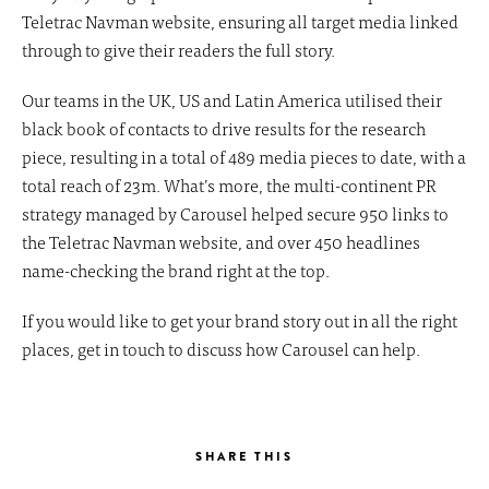
Teletrac Navman website, ensuring all target media linked
through to give their readers the full story.
Our teams in the UK, US and Latin America utilised their
black book of contacts to drive results for the research
piece, resulting in a total of 489 media pieces to date, with a
total reach of 23m. What’s more, the multi-continent PR
strategy managed by Carousel helped secure 950 links to
the Teletrac Navman website, and over 450 headlines
name-checking the brand right at the top.
If you would like to get your brand story out in all the right
places, get in touch to discuss how Carousel can help.
SHARE THIS