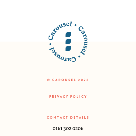
© CAROUSEL 2026
PRIVACY POLICY
CONTACT DETAILS
0161 302 0206