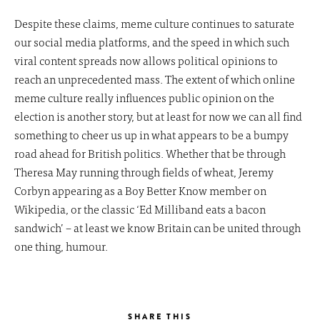
Despite these claims, meme culture continues to saturate
our social media platforms, and the speed in which such
viral content spreads now allows political opinions to
reach an unprecedented mass. The extent of which online
meme culture really influences public opinion on the
election is another story, but at least for now we can all find
something to cheer us up in what appears to be a bumpy
road ahead for British politics. Whether that be through
Theresa May running through fields of wheat, Jeremy
Corbyn appearing as a Boy Better Know member on
Wikipedia, or the classic ‘Ed Milliband eats a bacon
sandwich’ – at least we know Britain can be united through
one thing, humour.
SHARE THIS