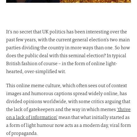
It’s no secret that UK politics has been interesting over the
past few years, with the current general election’s two main
parties dividing the country in more ways than one. So how
does the public deal with this seminal election? In typical
British fashion of course – in the form of online light-
hearted, over-simplified wit.
This online meme culture, which often sees out of context
images and humorous captions spread widely online, has
divided opinions worldwide, with some critics arguing that
the lack of gatekeepers and the way in which memes
‘thrive
on a lack of information’
mean that what initially started as
a form of light humour now acts as a modern day, viral form
of propaganda.