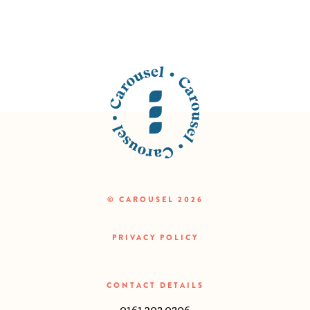
© CAROUSEL 2026
PRIVACY POLICY
CONTACT DETAILS
0161 302 0206