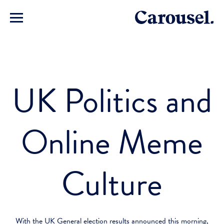
UK Politics and
Online Meme
Culture
With the UK General election results announced this morning,