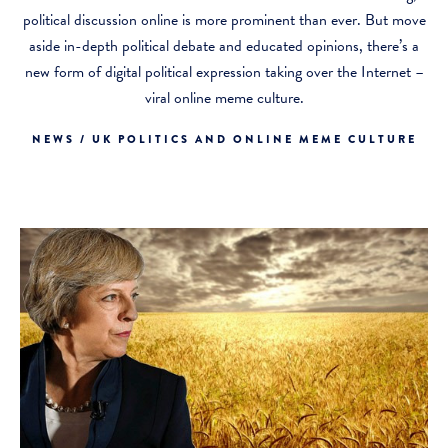
political discussion online is more prominent than ever. But move
aside in-depth political debate and educated opinions, there’s a
new form of digital political expression taking over the Internet –
viral online meme culture.
NEWS / UK POLITICS AND ONLINE MEME CULTURE