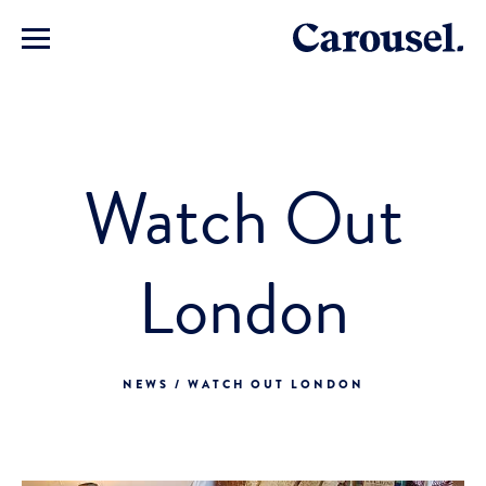
Watch Out
London
NEWS / WATCH OUT LONDON