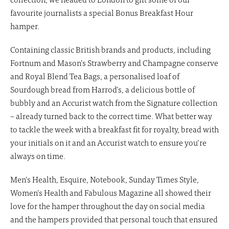
favourite journalists a special Bonus Breakfast Hour
hamper.
Containing classic British brands and products, including
Fortnum and Mason’s Strawberry and Champagne conserve
and Royal Blend Tea Bags, a personalised loaf of
Sourdough bread from Harrod’s, a delicious bottle of
bubbly and an Accurist watch from the Signature collection
– already turned back to the correct time. What better way
to tackle the week with a breakfast fit for royalty, bread with
your initials on it and an Accurist watch to ensure you’re
always on time.
Men’s Health, Esquire, Notebook, Sunday Times Style,
Women’s Health and Fabulous Magazine all showed their
love for the hamper throughout the day on social media
and the hampers provided that personal touch that ensured