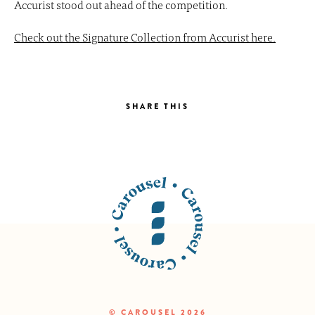
Accurist stood out ahead of the competition.
Check out the Signature Collection from Accurist here.
SHARE THIS
© CAROUSEL 2026