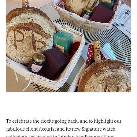
To celebrate the clocks going back, and to highlight our
fabulous client Accurist and its new Signature watch
collection, we headed to London to gift some of our