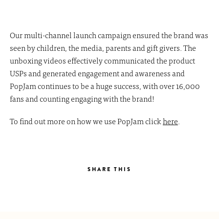
Our multi-channel launch campaign ensured the brand was
seen by children, the media, parents and gift givers. The
unboxing videos effectively communicated the product
USPs and generated engagement and awareness and
PopJam continues to be a huge success, with over 16,000
fans and counting engaging with the brand!
To find out more on how we use PopJam click
here
.
SHARE THIS