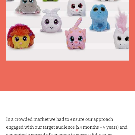
In a crowded market we had to ensure our approach
engaged with our target audience (24 months – 5 years) and
generated a spread of coverage to successfully raise