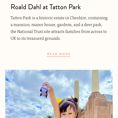
Roald Dahl at Tatton Park
Tatton Park is a historic estate in Cheshire, containing
a mansion, manor house, gardens, and a deer park,
the National Trust site attracts families from across to
UK to its treasured grounds.
READ MORE