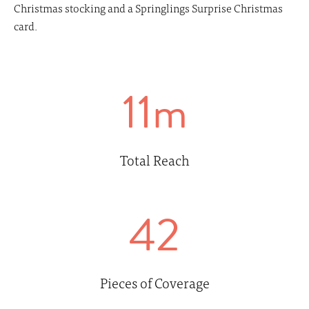
Christmas stocking and a Springlings Surprise Christmas
card.
11m
Total Reach
42
Pieces of Coverage