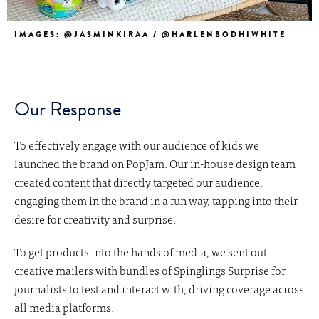
IMAGES: @JASMINKIRAA / @HARLENBODHIWHITE
Our Response
To effectively engage with our audience of kids we
launched the brand on PopJam
. Our in-house design team
created content that directly targeted our audience,
engaging them in the brand in a fun way, tapping into their
desire for creativity and surprise.
To get products into the hands of media, we sent out
creative mailers with bundles of Spinglings Surprise for
journalists to test and interact with, driving coverage across
all media platforms.