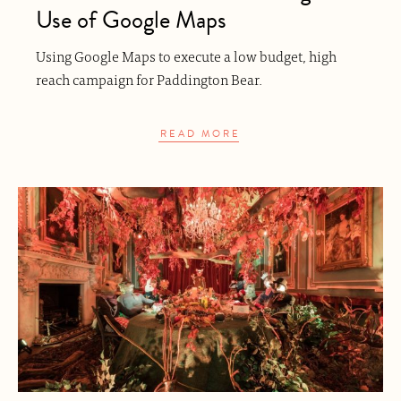
Use of Google Maps
Using Google Maps to execute a low budget, high
reach campaign for Paddington Bear.
READ MORE