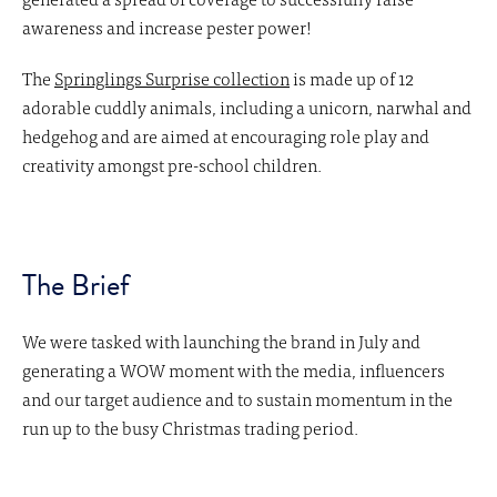
awareness and increase pester power!
The
Springlings Surprise collection
is made up of 12
adorable cuddly animals, including a unicorn, narwhal and
hedgehog and are aimed at encouraging role play and
creativity amongst pre-school children.
The Brief
We were tasked with launching the brand in July and
generating a WOW moment with the media, influencers
and our target audience and to sustain momentum in the
run up to the busy Christmas trading period.