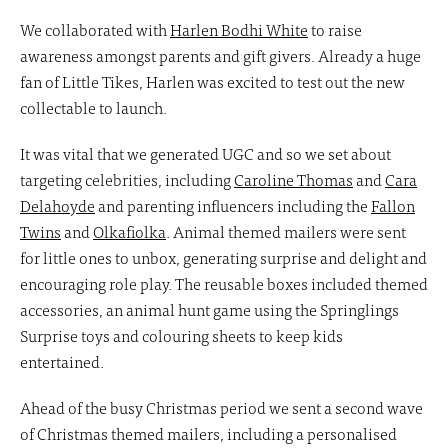
We collaborated with
Harlen Bodhi White
to raise
awareness amongst parents and gift givers. Already a huge
fan of Little Tikes, Harlen was excited to test out the new
collectable to launch.
It was vital that we generated UGC and so we set about
targeting celebrities, including
Caroline Thomas
and
Cara
Delahoyde
and parenting influencers including the
Fallon
Twins
and
Olkafiolka
. Animal themed mailers were sent
for little ones to unbox, generating surprise and delight and
encouraging role play. The reusable boxes included themed
accessories, an animal hunt game using the Springlings
Surprise toys and colouring sheets to keep kids
entertained.
Ahead of the busy Christmas period we sent a second wave
of Christmas themed mailers, including a personalised