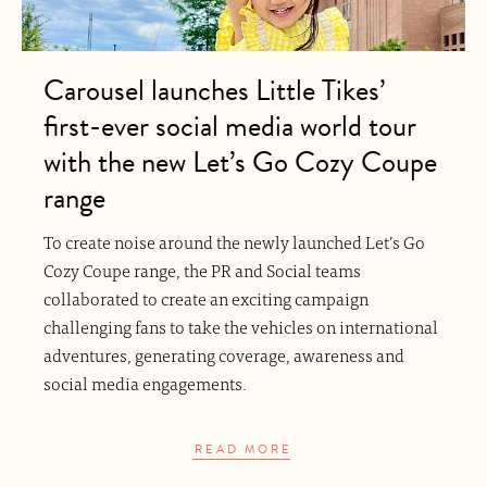
Carousel launches Little Tikes’
first-ever social media world tour
with the new Let’s Go Cozy Coupe
range
To create noise around the newly launched Let’s Go
Cozy Coupe range, the PR and Social teams
collaborated to create an exciting campaign
challenging fans to take the vehicles on international
adventures, generating coverage, awareness and
social media engagements.
READ MORE