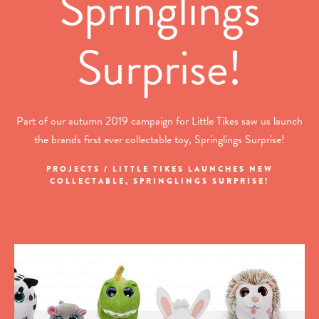
Springlings
Surprise!
Part of our autumn 2019 campaign for Little Tikes saw us launch
the brands first ever collectable toy, Springlings Surprise!
PROJECTS / LITTLE TIKES LAUNCHES NEW
COLLECTABLE, SPRINGLINGS SURPRISE!