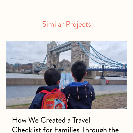
Similar Projects
How We Created a Travel
Checklist for Families Through the