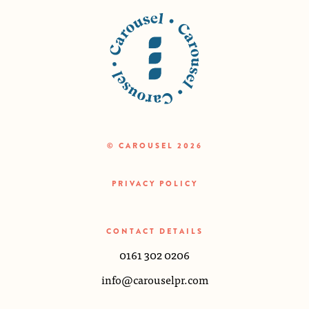
© CAROUSEL 2026
PRIVACY POLICY
CONTACT DETAILS
0161 302 0206
info@carouselpr.com