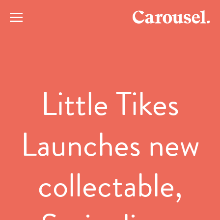
Little Tikes
Launches new
collectable,