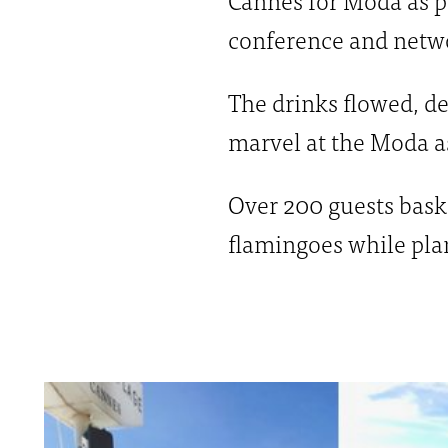
conference and netw
The drinks flowed, de
marvel at the Moda a
Over 200 guests bask
flamingoes while plan