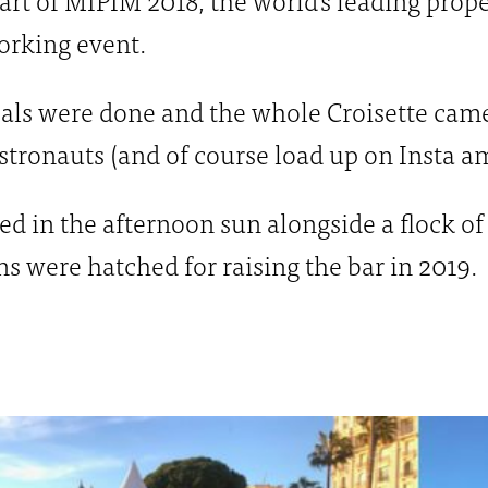
orking event.
als were done and the whole Croisette came 
stronauts (and of course load up on Insta 
ed in the afternoon sun alongside a flock 
s were hatched for raising the bar in 2019.