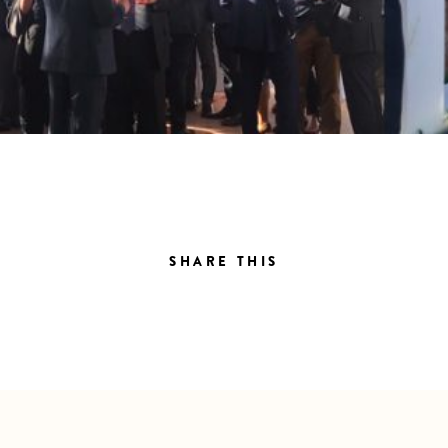
SHARE THIS