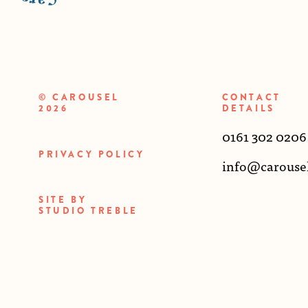
© CAROUSEL
CONTACT
2026
DETAILS
0161 302 0206
PRIVACY POLICY
info@carouse
SITE BY
STUDIO TREBLE