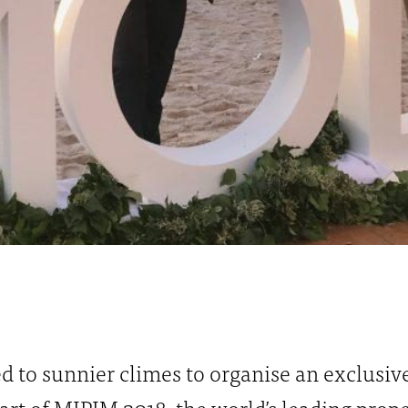
d to sunnier climes to organise an exclusiv
rt of MIPIM 2018, the world’s leading prope