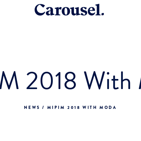
M 2018 With
NEWS / MIPIM 2018 WITH MODA