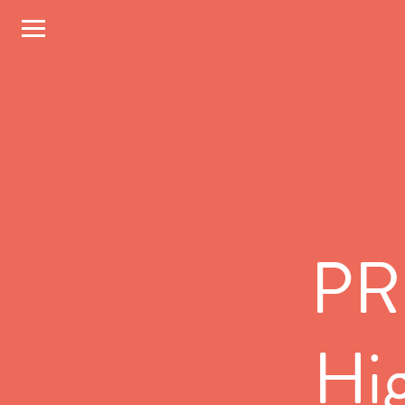
PR,
Hig