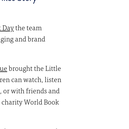
k Day
the team
saging and brand
ue
brought the Little
en can watch, listen
, or with friends and
he charity World Book