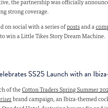
ive, the partnership was officially announc
ng strong coverage.
on social with a series of
posts
and a
comp
to win a Little Tikes Story Dream Machine.
lebrates SS25 Launch with an Ibiza
ch of the
Cotton Traders Spring Summer 202
prises
brand campaign, an Ibiza-themed cock
 Standard Hotel, featuring key media and i