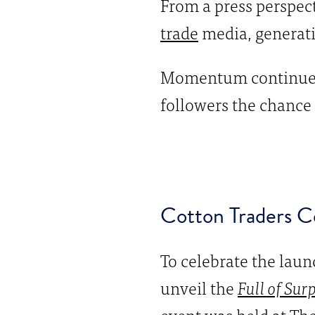
From a press perspect
trade
media, generati
Momentum continued 
followers the chance 
Cotton Traders Ce
To celebrate the laun
unveil the
Full of Sur
event was held at The