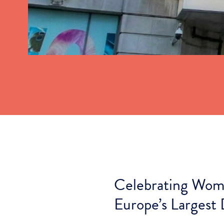
Celebrating Wome
Europe’s Largest 