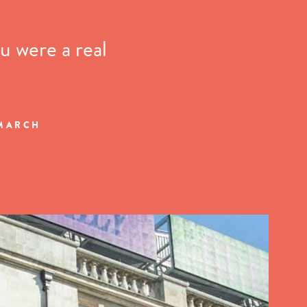
u were a real
 MARCH