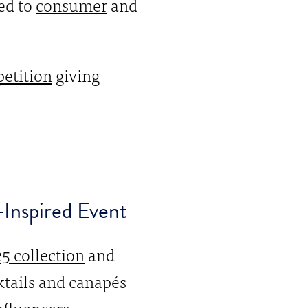
ed to
consumer
and
etition
giving
-Inspired Event
5 collection
and
tails and canapés
nfluencers.