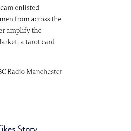
team enlisted
omen from across the
her amplify the
arket
, a tarot card
BBC Radio Manchester
ikes Story