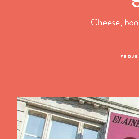
Cheese, book
PROJE