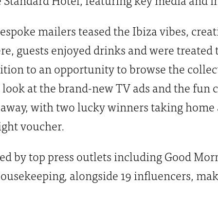
espoke mailers teased the Ibiza vibes, crea
re, guests enjoyed drinks and were treated 
dition to an opportunity to browse the colle
t look at the brand-new TV ads and the fun 
eaway, with two lucky winners taking home a
ight voucher.
ed by top press outlets including Good Morn
usekeeping, alongside 19 influencers, maki