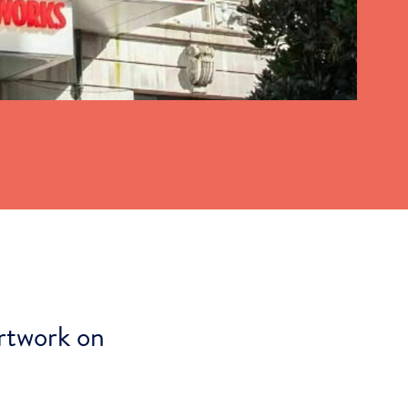
rtwork on