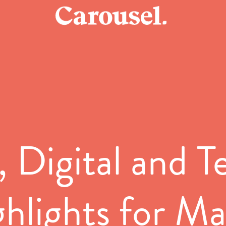
 Digital and 
hlights for M