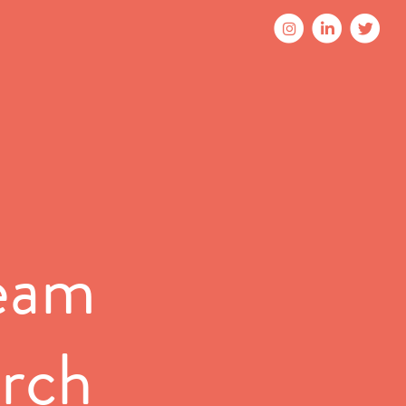
Team
arch