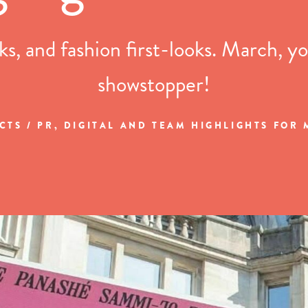
s, and fashion first-looks. March, yo
showstopper!
CTS / PR, DIGITAL AND TEAM HIGHLIGHTS FOR