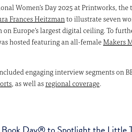
tional Women’s Day 2025 at Printworks, the 
ura Frances Heitzman
to illustrate seven w
on Europe’s largest digital ceiling. To furt
as hosted featuring an all-female
Makers M
 included engaging interview segments on 
orts
, as well as
regional coverage
.
Book Day® to Spotlight the Little T