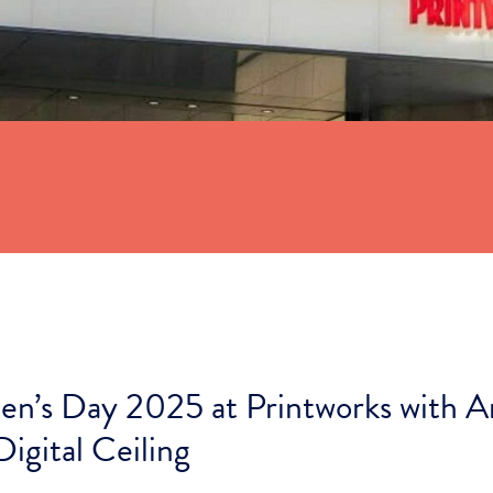
n’s Day 2025 at Printworks with A
Digital Ceiling