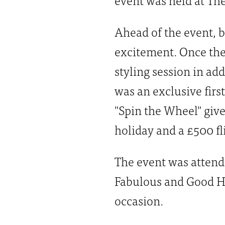
Ahead of the event, b
excitement. Once the
styling session in ad
was an exclusive firs
"Spin the Wheel" giv
holiday and a £500 fl
The event was attend
Fabulous and Good Ho
occasion.