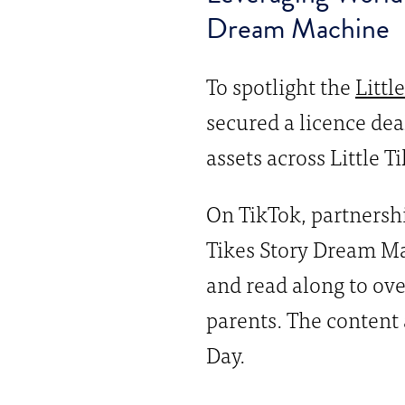
Dream Machine
To spotlight the
Littl
secured a licence dea
assets across Little T
On TikTok, partnersh
Tikes Story Dream Ma
and read along to ove
parents. The content 
Day.