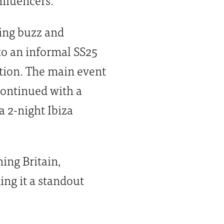
ting buzz and
to an informal SS25
ction. The main event
continued with a
 2-night Ibiza
ing Britain,
ng it a standout