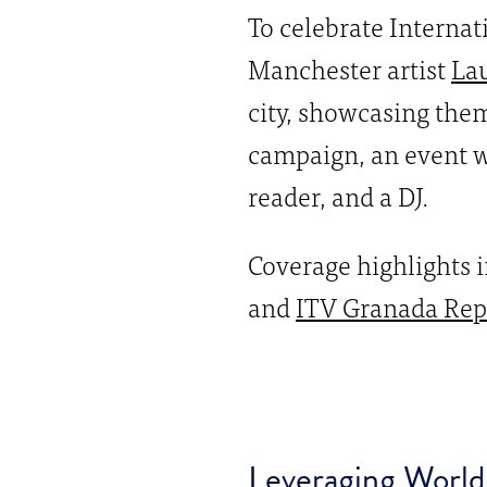
To celebrate Interna
Manchester artist
La
city, showcasing them 
campaign, an event w
reader, and a DJ.
Coverage highlights
and
ITV Granada Rep
Leveraging World 