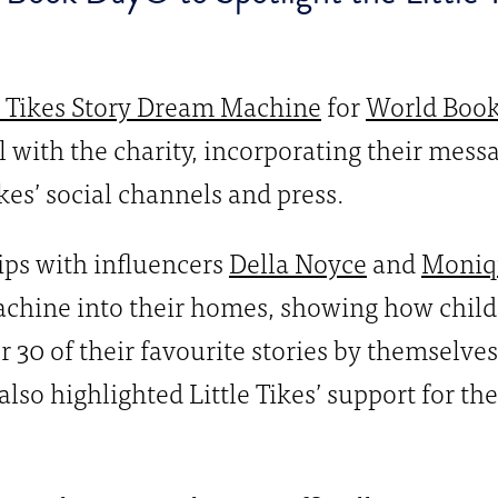
e Tikes Story Dream Machine
for
World Boo
l with the charity, incorporating their mes
ikes’ social channels and press.
ips with influencers
Della Noyce
and
Moniq
chine into their homes, showing how childr
r 30 of their favourite stories by themselves
also highlighted Little Tikes’ support for t