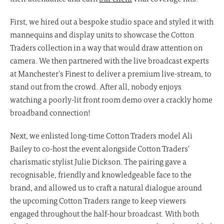
First, we hired out a bespoke studio space and styled it with
mannequins and display units to showcase the Cotton
Traders collection in a way that would draw attention on
camera. We then partnered with the live broadcast experts
at Manchester’s Finest to deliver a premium live-stream, to
stand out from the crowd. After all, nobody enjoys
watching a poorly-lit front room demo over a crackly home
broadband connection!
Next, we enlisted long-time Cotton Traders model Ali
Bailey to co-host the event alongside Cotton Traders’
charismatic stylist Julie Dickson. The pairing gave a
recognisable, friendly and knowledgeable face to the
brand, and allowed us to craft a natural dialogue around
the upcoming Cotton Traders range to keep viewers
engaged throughout the half-hour broadcast. With both