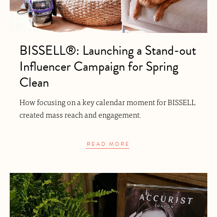
BISSELL®: Launching a Stand-out
Influencer Campaign for Spring
Clean
How focusing on a key calendar moment for BISSELL
created mass reach and engagement.
READ MORE