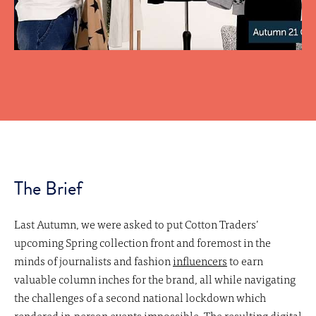
The Brief
Last Autumn, we were asked to put Cotton Traders’
upcoming Spring collection front and foremost in the
minds of journalists and fashion
influencers
to earn
valuable column inches for the brand, all while navigating
the challenges of a second national lockdown which
rendered in-person events impossible. The resulting digital