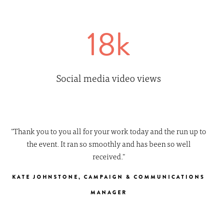
18k
Social media video views
"Thank you to you all for your work today and the run up to
the event. It ran so smoothly and has been so well
received."
KATE JOHNSTONE, CAMPAIGN & COMMUNICATIONS
MANAGER