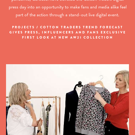
press day into an opportunity to make fans and media alike feel
part of the action through a stand-out live digital event.
PROJECTS / COTTON TRADERS TREND FORECAST
GIVES PRESS, INFLUENCERS AND FANS EXCLUSIVE
FIRST LOOK AT NEW AW21 COLLECTION