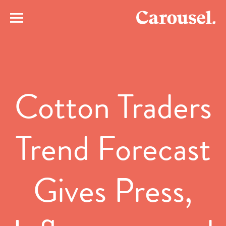
Cotton Traders
Trend Forecast
Gives Press,