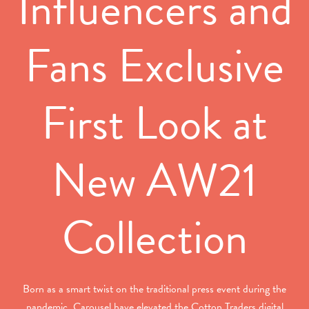
Influencers and
Fans Exclusive
First Look at
New AW21
Collection
Born as a smart twist on the traditional press event during the
pandemic, Carousel have elevated the Cotton Traders digital