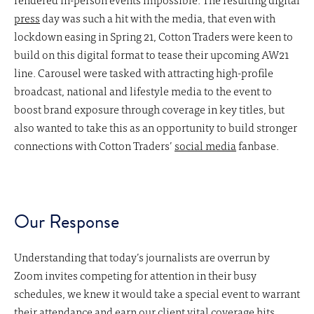
press
day was such a hit with the media, that even with
lockdown easing in Spring 21, Cotton Traders were keen to
build on this digital format to tease their upcoming AW21
line. Carousel were tasked with attracting high-profile
broadcast, national and lifestyle media to the event to
boost brand exposure through coverage in key titles, but
also wanted to take this as an opportunity to build stronger
connections with Cotton Traders’
social media
fanbase.
Our Response
Understanding that today’s journalists are overrun by
Zoom invites competing for attention in their busy
schedules, we knew it would take a special event to warrant
their attendance and earn
our client
vital coverage hits.