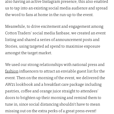
also having an active Instagram presence, this also enabled
us to tap into an existing social media audience and spread
the word to fans at home in the run-up to the event.
Meanwhile, to drive excitement and engagement among
Cotton Traders’ social media fanbase, we created an event
listing and shared a series of announcement posts and
Stories, using targeted ad spend to maximise exposure
amongst the target market.
We used our strong relationships with national press and
fashion
influencers to attract an enviable guest list for the
event. Then on the morning of the event, we delivered the
AW21 lookbook and a breakfast care package including
pastries, coffee and orange juice straight to attendees’
doors to brighten up their morning and remind them to
tune in, since social distancing shouldn’t have to mean
missing out on the extra perks of a great press event!