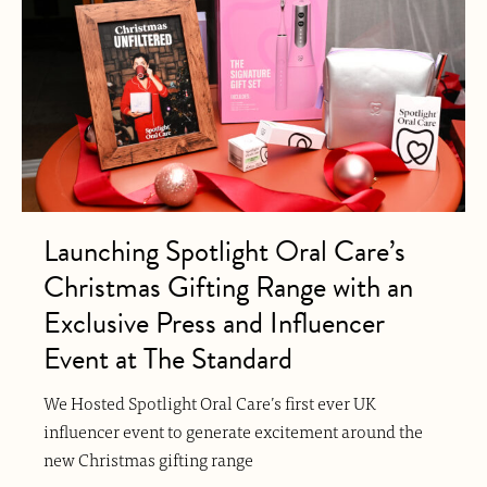
Launching Spotlight Oral Care’s
Christmas Gifting Range with an
Exclusive Press and Influencer
Event at The Standard
We Hosted Spotlight Oral Care’s first ever UK
influencer event to generate excitement around the
new Christmas gifting range