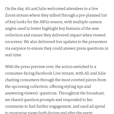
On the day, Ali and Julie welcomed attendees to a live
Zoom stream where they talked through a pre-planned list
of key looks for the AW21 season, with multiple camera
angles used to better highlight key features of the new
collection and ensure they delivered impact when viewed
on screen. We also delivered live updates to the presenters
via earpiece to ensure they could answer press questions in
real-time.
With the press preview over, the action switched to a
consumer-facing Facebook Live stream, with Ali and Julie
chatting consumers through the most coveted pieces from
the upcoming collection, offering styling tips and
answering viewers’ questions. Throughout the broadcast,
we shared question prompts and responded to fan
comments to fuel further engagement, and used ad spend
to maximise views both during and after the event.