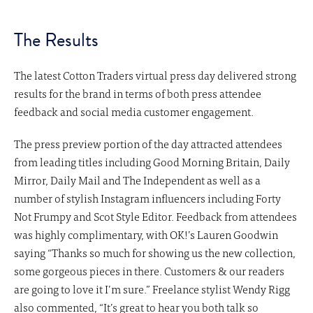
The Results
The latest Cotton Traders virtual press day delivered strong
results for the brand in terms of both press attendee
feedback and social media customer engagement.
The press preview portion of the day attracted attendees
from leading titles including Good Morning Britain, Daily
Mirror, Daily Mail and The Independent as well as a
number of stylish Instagram influencers including Forty
Not Frumpy and Scot Style Editor. Feedback from attendees
was highly complimentary, with OK!’s Lauren Goodwin
saying “Thanks so much for showing us the new collection,
some gorgeous pieces in there. Customers & our readers
are going to love it I’m sure.” Freelance stylist Wendy Rigg
also commented, “It’s great to hear you both talk so