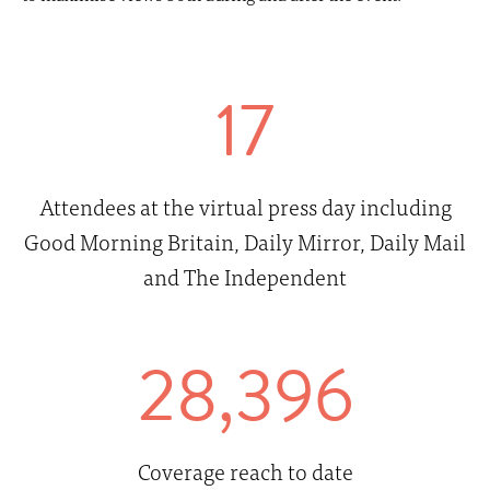
17
Attendees at the virtual press day including
Good Morning Britain, Daily Mirror, Daily Mail
and The Independent
28,396
Coverage reach to date