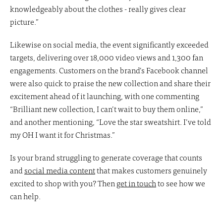
knowledgeably about the clothes - really gives clear
picture.”
Likewise on social media, the event significantly exceeded
targets, delivering over 18,000 video views and 1,300 fan
engagements. Customers on the brand’s Facebook channel
were also quick to praise the new collection and share their
excitement ahead of it launching, with one commenting
“Brilliant new collection, I can’t wait to buy them online,”
and another mentioning, “Love the star sweatshirt. I’ve told
my OH I want it for Christmas.”
Is your brand struggling to generate coverage that counts
and
social media content
that makes customers genuinely
excited to shop with you? Then
get in touch
to see how we
can help.