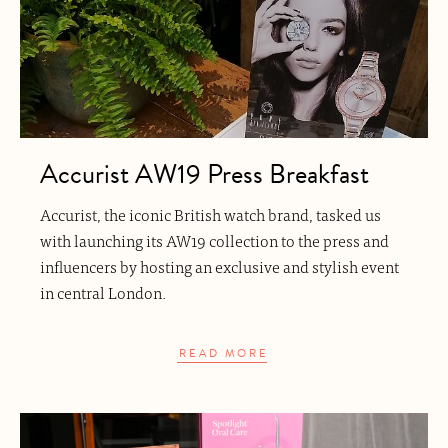
Accurist AW19 Press Breakfast
Accurist, the iconic British watch brand, tasked us
with launching its AW19 collection to the press and
influencers by hosting an exclusive and stylish event
in central London.
READ MORE