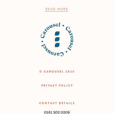
READ MORE
© CAROUSEL 2026
PRIVACY POLICY
CONTACT DETAILS
0161 302 0206