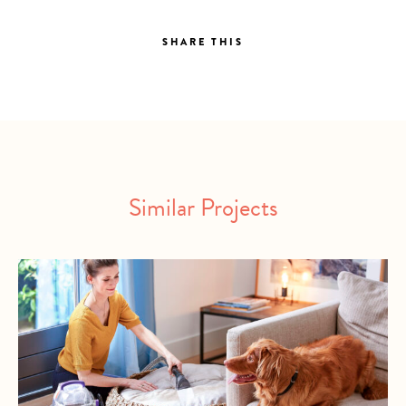
SHARE THIS
Similar Projects